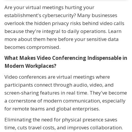
Are your virtual meetings hurting your
establishment's cybersecurity? Many businesses
overlook the hidden privacy risks behind video calls
because they're integral to daily operations. Learn
more about them here before your sensitive data
becomes compromised.
What Makes Video Conferencing Indispensable in
Modern Workplaces?
Video conferences are virtual meetings where
participants connect through audio, video, and
screen-sharing features in real time. They've become
a cornerstone of modern communication, especially
for remote teams and global enterprises.
Eliminating the need for physical presence saves
time, cuts travel costs, and improves collaboration.