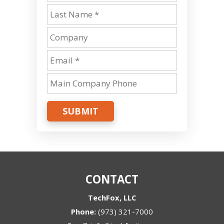
SUBMIT
CONTACT
TechFox, LLC
Phone:
(973) 321-7000