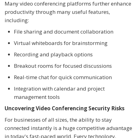
Many video conferencing platforms further enhance
productivity through many useful features,
including:
File sharing and document collaboration
Virtual whiteboards for brainstorming
Recording and playback options
Breakout rooms for focused discussions
Real-time chat for quick communication
Integration with calendar and project
management tools
Uncovering Video Conferencing Security Risks
For businesses of all sizes, the ability to stay
connected instantly is a huge competitive advantage
in today's fast-paced world. Every technology,