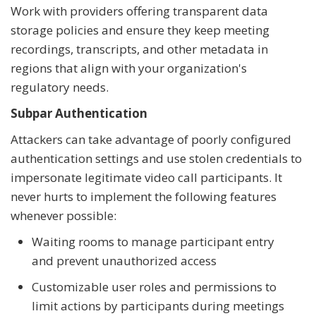
Work with providers offering transparent data
storage policies and ensure they keep meeting
recordings, transcripts, and other metadata in
regions that align with your organization's
regulatory needs.
Subpar Authentication
Attackers can take advantage of poorly configured
authentication settings and use stolen credentials to
impersonate legitimate video call participants. It
never hurts to implement the following features
whenever possible:
Waiting rooms to manage participant entry
and prevent unauthorized access
Customizable user roles and permissions to
limit actions by participants during meetings