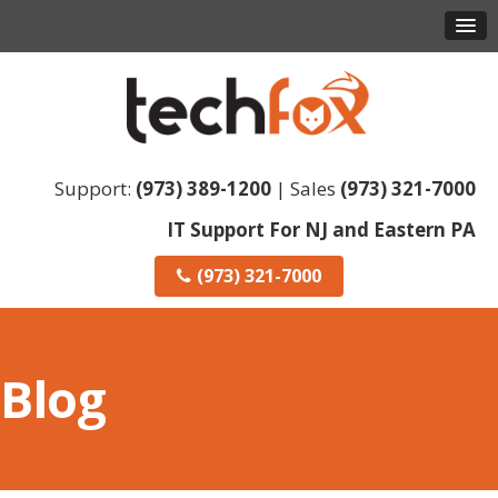
Support:
(973) 389-1200
| Sales
(973) 321-7000
IT Support For NJ and Eastern PA
(973) 321-7000
Blog