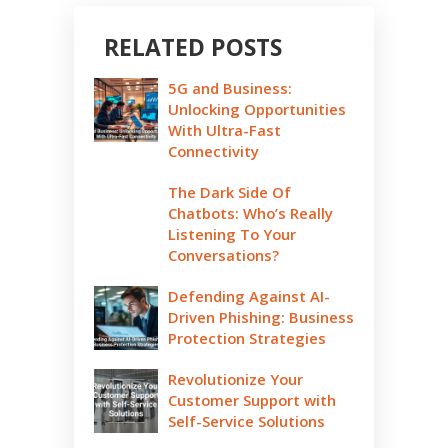
RELATED POSTS
5G and Business:
Unlocking Opportunities
With Ultra-Fast
Connectivity
The Dark Side Of
Chatbots: Who’s Really
Listening To Your
Conversations?
Defending Against AI-
Driven Phishing: Business
Protection Strategies
Revolutionize Your
Customer Support with
Self-Service Solutions