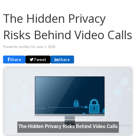
The Hidden Privacy
Risks Behind Video Calls
Posted by techfox On
June 1, 2026
Share
Tweet
Share