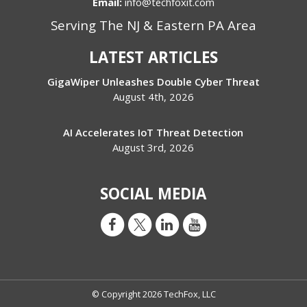
Email:
info@techfoxit.com
Serving The NJ & Eastern PA Area
LATEST ARTICLES
GigaWiper Unleashes Double Cyber Threat
August 4th, 2026
AI Accelerates IoT Threat Detection
August 3rd, 2026
SOCIAL MEDIA
© Copyright 2026 TechFox, LLC