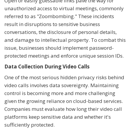
Open or easily guessable links pave the way for
unauthorized access to virtual meetings, commonly
referred to as "Zoombombing." These incidents
result in disruptions to sensitive business
conversations, the disclosure of personal details,
and damage to intellectual property. To combat this
issue, businesses should implement password-
protected meetings and enforce unique session IDs.
Data Collection During Video Calls
One of the most serious hidden privacy risks behind
video calls involves data sovereignty. Maintaining
control is becoming more and more challenging
given the growing reliance on cloud-based services.
Companies must evaluate how long their video call
platforms keep sensitive data and whether it's
sufficiently protected.