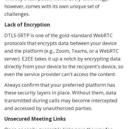
however, comes with its own unique set of
challenges.
Lack of Encryption
DTLS-SRTP is one of the gold-standard WebRTC
protocols that encrypts data between your device
and the platform (e.g., Zoom, Teams, or a WebRTC
server). E2EE takes it up a notch by encrypting data
directly from your device to the recipient's device, so
even the service provider can't access the content.
Always confirm that your preferred platform has
these security layers in place. Without them, data
transmitted during calls may become intercepted
and accessed by unauthorized parties.
Unsecured Meeting Links