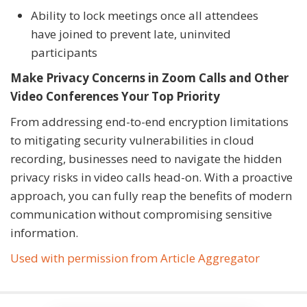
Ability to lock meetings once all attendees
have joined to prevent late, uninvited
participants
Make Privacy Concerns in Zoom Calls and Other
Video Conferences Your Top Priority
From addressing end-to-end encryption limitations
to mitigating security vulnerabilities in cloud
recording, businesses need to navigate the hidden
privacy risks in video calls head-on. With a proactive
approach, you can fully reap the benefits of modern
communication without compromising sensitive
information.
Used with permission from Article Aggregator