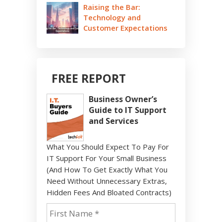
Raising the Bar:
Technology and
Customer Expectations
FREE REPORT
Business Owner’s
Guide to IT Support
and Services
What You Should Expect To Pay For
IT Support For Your Small Business
(And How To Get Exactly What You
Need Without Unnecessary Extras,
Hidden Fees And Bloated Contracts)