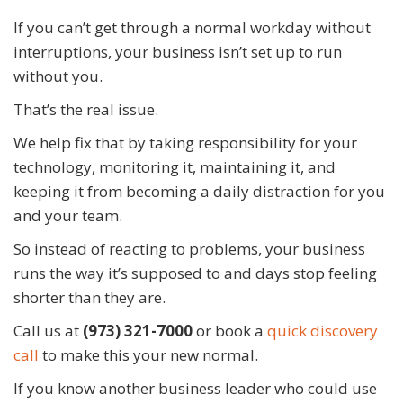
If you can’t get through a normal workday without
interruptions, your business isn’t set up to run
without you.
That’s the real issue.
We help fix that by taking responsibility for your
technology, monitoring it, maintaining it, and
keeping it from becoming a daily distraction for you
and your team.
So instead of reacting to problems, your business
runs the way it’s supposed to and days stop feeling
shorter than they are.
Call us at
(973) 321-7000
or book a
quick discovery
call
to make this your new normal.
If you know another business leader who could use