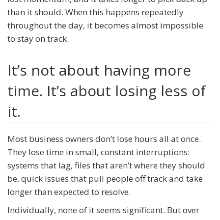
than it should. When this happens repeatedly
throughout the day, it becomes almost impossible
to stay on track.
It’s not about having more
time. It’s about losing less of
it.
Most business owners don’t lose hours all at once.
They lose time in small, constant interruptions:
systems that lag, files that aren’t where they should
be, quick issues that pull people off track and take
longer than expected to resolve.
Individually, none of it seems significant. But over