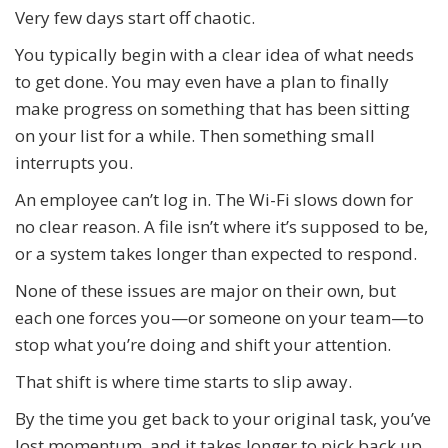
Very few days start off chaotic.
You typically begin with a clear idea of what needs
to get done. You may even have a plan to finally
make progress on something that has been sitting
on your list for a while. Then something small
interrupts you.
An employee can’t log in. The Wi-Fi slows down for
no clear reason. A file isn’t where it’s supposed to be,
or a system takes longer than expected to respond.
None of these issues are major on their own, but
each one forces you—or someone on your team—to
stop what you’re doing and shift your attention.
That shift is where time starts to slip away.
By the time you get back to your original task, you’ve
lost momentum, and it takes longer to pick back up