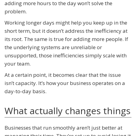
adding more hours to the day won’t solve the
problem.
Working longer days might help you keep up in the
short term, but it doesn’t address the inefficiency at
its root. The same is true for adding more people. If
the underlying systems are unreliable or
unsupported, those inefficiencies simply scale with
your team.
At a certain point, it becomes clear that the issue
isn’t capacity. It’s how your business operates on a
day-to-day basis.
What actually changes things
Businesses that run smoothly aren’t just better at
managing their time. They’re set up to avoid losing it