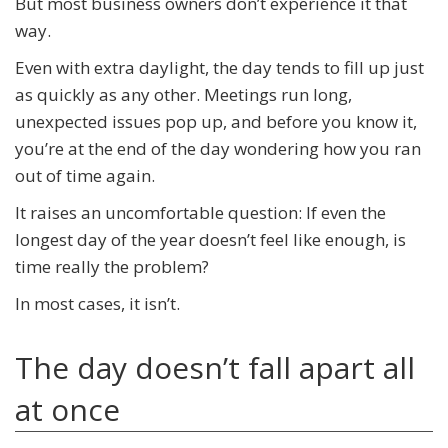
But most business owners don’t experience it that
way.
Even with extra daylight, the day tends to fill up just
as quickly as any other. Meetings run long,
unexpected issues pop up, and before you know it,
you’re at the end of the day wondering how you ran
out of time again.
It raises an uncomfortable question: If even the
longest day of the year doesn’t feel like enough, is
time really the problem?
In most cases, it isn’t.
The day doesn’t fall apart all
at once