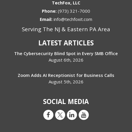
TechFox, LLC
Phone:
(973) 321-7000
Email:
info@techfoxit.com
Serving The NJ & Eastern PA Area
LATEST ARTICLES
The Cybersecurity Blind Spot in Every SMB Office
August 6th, 2026
Zoom Adds AI Receptionist for Business Calls
August 5th, 2026
SOCIAL MEDIA