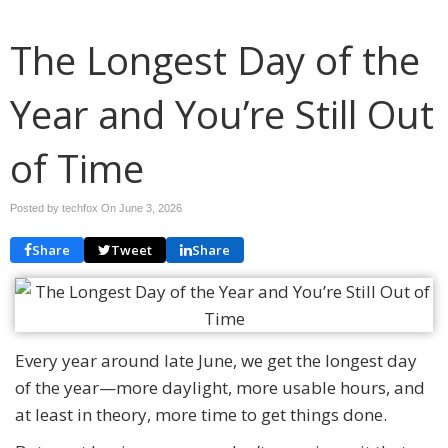
The Longest Day of the
Year and You’re Still Out
of Time
Posted by techfox On
June 3, 2026
Share
Tweet
Share
Every year around late June, we get the longest day
of the year—more daylight, more usable hours, and
at least in theory, more time to get things done.