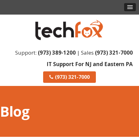
Support:
(973) 389-1200
| Sales
(973) 321-7000
IT Support For NJ and Eastern PA
(973) 321-7000
Blog