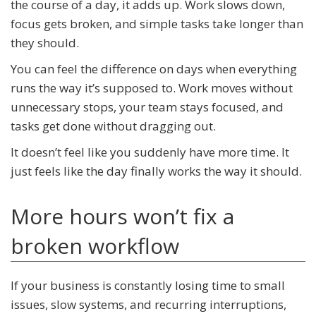
the course of a day, it adds up. Work slows down,
focus gets broken, and simple tasks take longer than
they should.
You can feel the difference on days when everything
runs the way it’s supposed to. Work moves without
unnecessary stops, your team stays focused, and
tasks get done without dragging out.
It doesn’t feel like you suddenly have more time. It
just feels like the day finally works the way it should.
More hours won’t fix a
broken workflow
If your business is constantly losing time to small
issues, slow systems, and recurring interruptions,