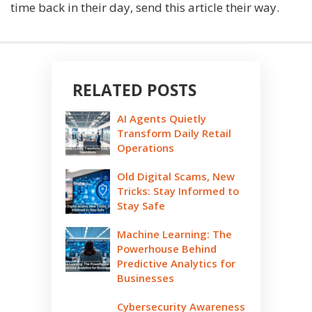
time back in their day, send this article their way.
RELATED POSTS
AI Agents Quietly
Transform Daily Retail
Operations
Old Digital Scams, New
Tricks: Stay Informed to
Stay Safe
Machine Learning: The
Powerhouse Behind
Predictive Analytics for
Businesses
Cybersecurity Awareness