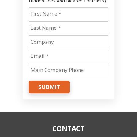
Hidden Fees And Bloated Contracts)
SUBMIT
CONTACT