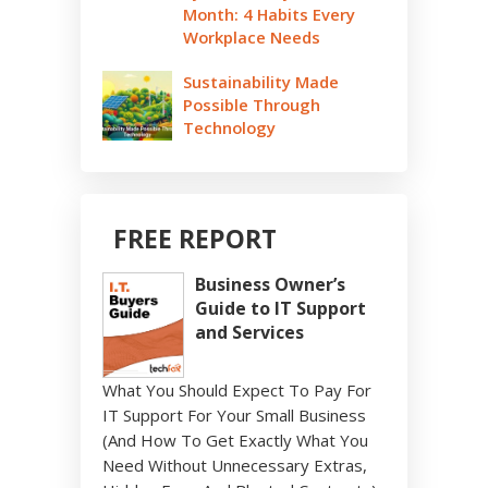
Month: 4 Habits Every
Workplace Needs
Sustainability Made
Possible Through
Technology
FREE REPORT
Business Owner’s
Guide to IT Support
and Services
What You Should Expect To Pay For
IT Support For Your Small Business
(And How To Get Exactly What You
Need Without Unnecessary Extras,