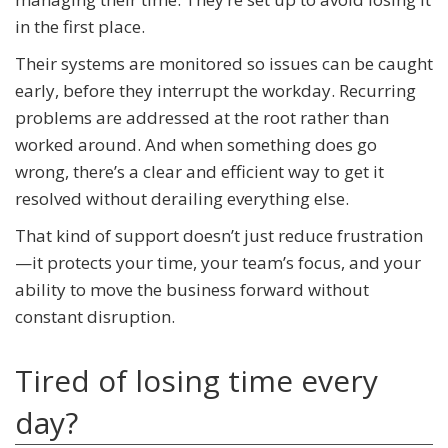
in the first place.
Their systems are monitored so issues can be caught
early, before they interrupt the workday. Recurring
problems are addressed at the root rather than
worked around. And when something does go
wrong, there’s a clear and efficient way to get it
resolved without derailing everything else.
That kind of support doesn’t just reduce frustration
—it protects your time, your team’s focus, and your
ability to move the business forward without
constant disruption.
Tired of losing time every
day?